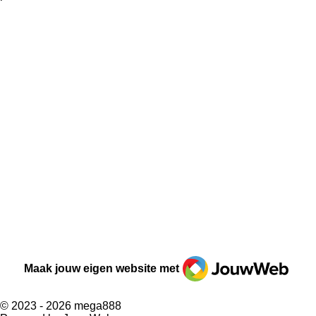
JouwWeb
Maak jouw eigen website met
© 2023 - 2026 mega888