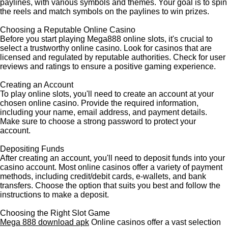
paylines, with various symbols and themes. Your goal is to spin
the reels and match symbols on the paylines to win prizes.
Choosing a Reputable Online Casino
Before you start playing Mega888 online slots, it's crucial to
select a trustworthy online casino. Look for casinos that are
licensed and regulated by reputable authorities. Check for user
reviews and ratings to ensure a positive gaming experience.
Creating an Account
To play online slots, you'll need to create an account at your
chosen online casino. Provide the required information,
including your name, email address, and payment details.
Make sure to choose a strong password to protect your
account.
Depositing Funds
After creating an account, you'll need to deposit funds into your
casino account. Most online casinos offer a variety of payment
methods, including credit/debit cards, e-wallets, and bank
transfers. Choose the option that suits you best and follow the
instructions to make a deposit.
Choosing the Right Slot Game
Mega 888 download apk
Online casinos offer a vast selection