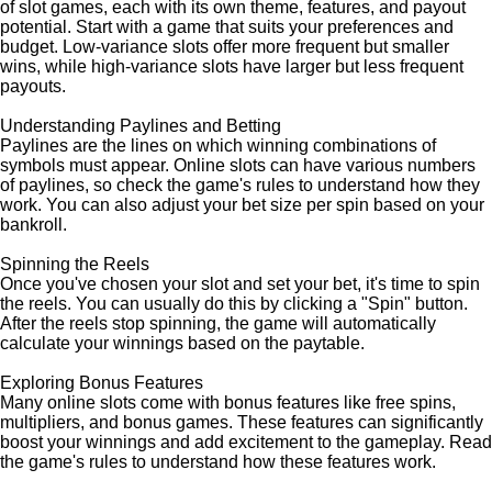
of slot games, each with its own theme, features, and payout
potential. Start with a game that suits your preferences and
budget. Low-variance slots offer more frequent but smaller
wins, while high-variance slots have larger but less frequent
payouts.
Understanding Paylines and Betting
Paylines are the lines on which winning combinations of
symbols must appear. Online slots can have various numbers
of paylines, so check the game's rules to understand how they
work. You can also adjust your bet size per spin based on your
bankroll.
Spinning the Reels
Once you've chosen your slot and set your bet, it's time to spin
the reels. You can usually do this by clicking a "Spin" button.
After the reels stop spinning, the game will automatically
calculate your winnings based on the paytable.
Exploring Bonus Features
Many online slots come with bonus features like free spins,
multipliers, and bonus games. These features can significantly
boost your winnings and add excitement to the gameplay. Read
the game's rules to understand how these features work.