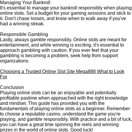
Managing Your Bankroll
It's essential to manage your bankroll responsibly when playing
online slots. Set a budget for your gaming sessions and stick to
it. Don't chase losses, and know when to walk away if you've
had a winning streak.
Responsible Gambling
Lastly, always gamble responsibly. Online slots are meant for
entertainment, and while winning is exciting, it's essential to
approach gambling with caution. If you ever feel that your
gambling is becoming a problem, seek help from support
organizations.
Choosing a Trusted Online Slot Site Mega888 What to Look
For
Conclusion
Playing online slots can be an enjoyable and potentially
profitable pastime when approached with the right knowledge
and mindset. This guide has provided you with the
fundamentals of playing online slots as a beginner. Remember
to choose a reputable casino, understand the game you're
playing, and gamble responsibly. With practice and a bit of luck,
you can have a great time spinning the reels and winning
prizes in the world of online slots. Good luck!