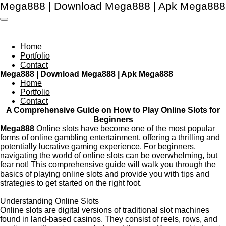
Mega888 | Download Mega888 | Apk Mega888
Ga
direct
naar
de
hoofdinhoud
Home
Portfolio
Contact
Mega888 | Download Mega888 | Apk Mega888
Home
Portfolio
Contact
A Comprehensive Guide on How to Play Online Slots for
Beginners
Mega888
Online slots have become one of the most popular
forms of online gambling entertainment, offering a thrilling and
potentially lucrative gaming experience. For beginners,
navigating the world of online slots can be overwhelming, but
fear not! This comprehensive guide will walk you through the
basics of playing online slots and provide you with tips and
strategies to get started on the right foot.
Understanding Online Slots
Online slots are digital versions of traditional slot machines
found in land-based casinos. They consist of reels, rows, and